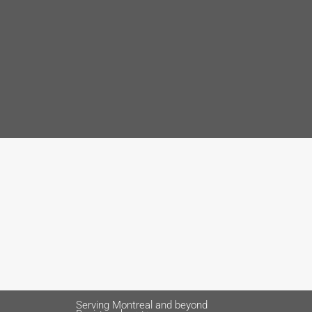
Serving Montreal and beyond