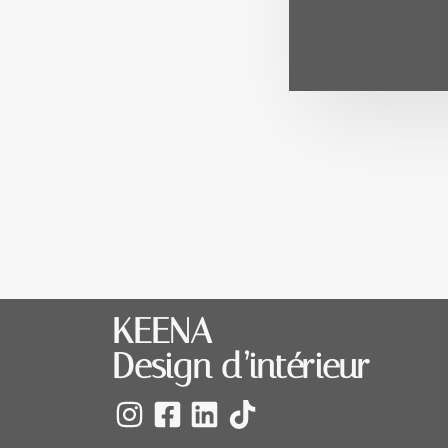
KEENA
Design d’intérieur