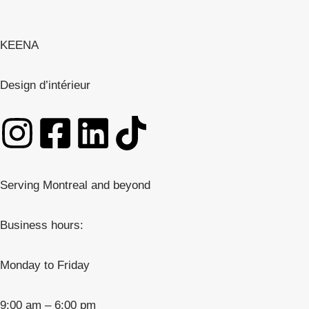
KEENA
Design d’intérieur
Serving Montreal and beyond
Business hours:
Monday to Friday
9:00 am – 6:00 pm