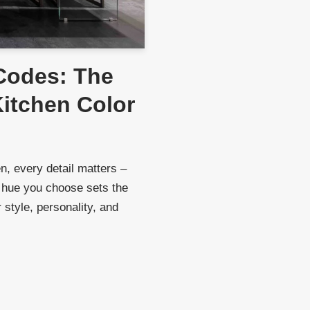
Codes: The
Kitchen Color
, every detail matters –
 hue you choose sets the
 style, personality, and