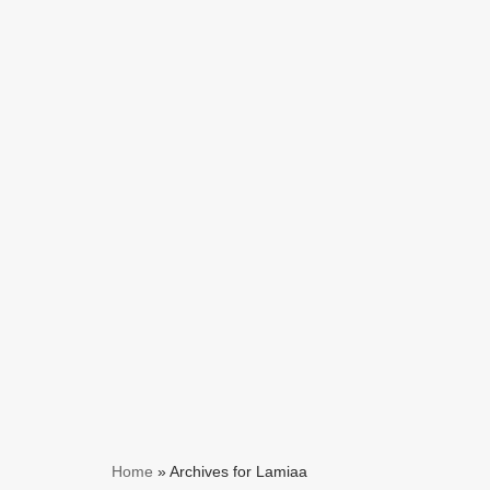
Skip
to
content
Home
»
Archives for Lamiaa