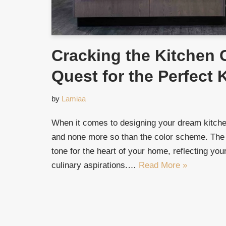
Cracking the Kitchen 
Quest for the Perfect 
by
Lamiaa
When it comes to designing your dream kitchen
and none more so than the color scheme. The
tone for the heart of your home, reflecting your
culinary aspirations.…
Read More »