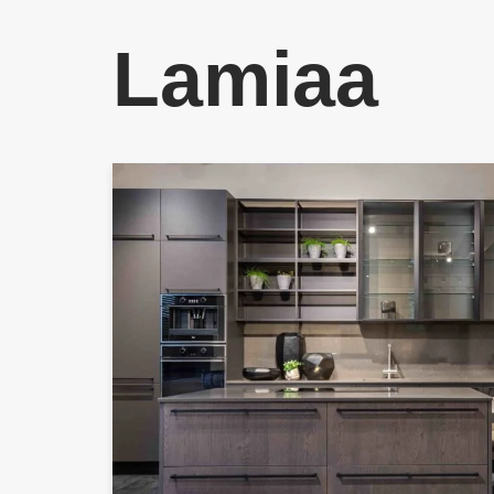
Lamiaa